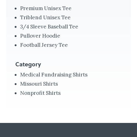
r
Premium Unisex Tee
a
Triblend Unisex Tee
m
3/4 Sleeve Baseball Tee
e
Pullover Hoodie
d
Football Jersey Tee
i
c
Category
S
Medical Fundraising Shirts
y
Missouri Shirts
s
Nonprofit Shirts
t
e
m
s
i