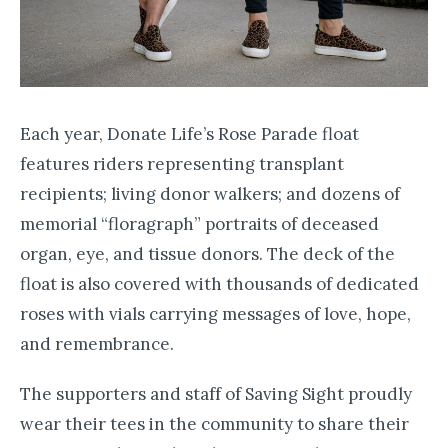
Each year, Donate Life’s Rose Parade float
features riders representing transplant
recipients; living donor walkers; and dozens of
memorial “floragraph” portraits of deceased
organ, eye, and tissue donors. The deck of the
float is also covered with thousands of dedicated
roses with vials carrying messages of love, hope,
and remembrance.
The supporters and staff of Saving Sight proudly
wear their tees in the community to share their