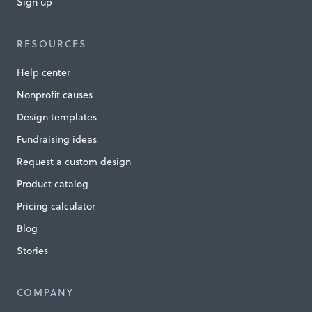
Sign up
o
t
RESOURCES
a
Help center
U
Nonprofit causes
n
Design templates
l
Fundraising ideas
i
Request a custom design
m
i
Product catalog
t
Pricing calculator
e
Blog
d
Stories
»
COMPANY