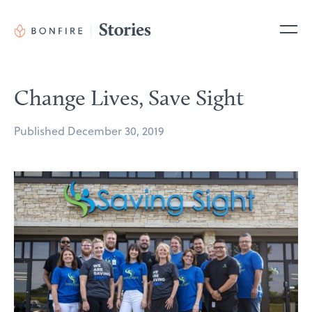
Skip
to
Me
content
Change Lives, Save Sight
Posted
Published
December 30, 2019
on