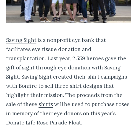
Saving Sight
is a nonprofit eye bank that
facilitates eye tissue donation and
transplantation. Last year, 2,559 heroes gave the
gift of sight through eye donation with Saving
Sight. Saving Sight created their shirt campaigns
with Bonfire to sell three
shirt designs
that
highlight their mission. The proceeds from the
sale of these
shirts
will be used to purchase roses
in memory of their eye donors on this year’s
Donate Life Rose Parade Float.