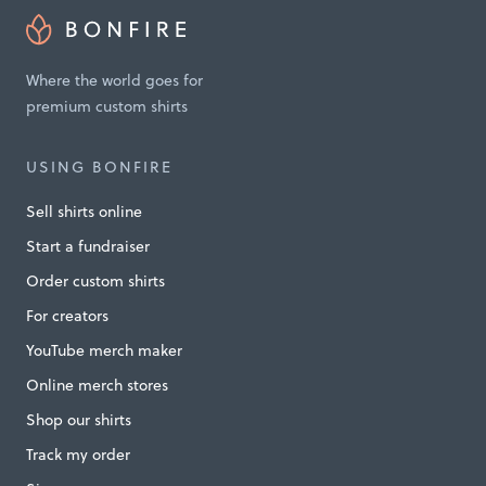
n
T
Where the world goes for
a
premium custom shirts
n
z
USING BONFIRE
a
Sell shirts online
n
Start a fundraiser
i
Order custom shirts
a
For creators
M
i
YouTube merch maker
n
Online merch stores
n
Shop our shirts
e
Track my order
s