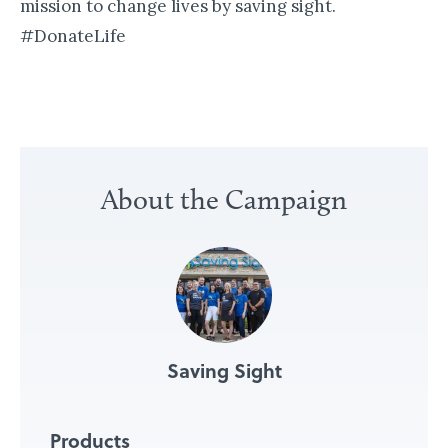
mission to change lives by saving sight.
#DonateLife
«
B
About the Campaign
u
i
l
d
i
n
Saving Sight
g
P
a
Products