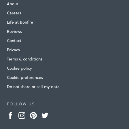
About
Careers
Life at Bonfire
Reviews
Contact
Privacy
Terms & conditions
Cookie policy
Cookie preferences
Do not share or sell my data
FOLLOW US