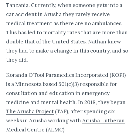
Tanzania. Currently, when someone gets into a
car accident in Arusha they rarely receive
medical treatment as there are no ambulances.
This has led to mortality rates that are more than
double that of the United States. Nathan knew
they had to make a change in this country, and so
they did.
Koranda O’Tool Paramedics Incorporated (KOPI)
is a Minnesota based 501(c)(3) responsible for
consultation and education in emergency
medicine and mental health. In 2018, they began
The Arusha Project
(TAP), after spending six
weeks in Arusha working with
Arusha Lutheran
Medical Centre (ALMC)
.