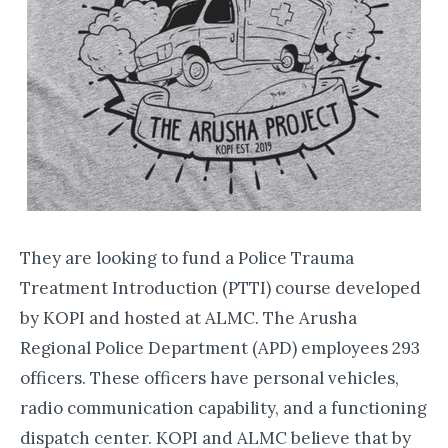
They are looking to fund a Police Trauma
Treatment Introduction (PTTI) course developed
by KOPI and hosted at ALMC. The Arusha
Regional Police Department (APD) employees 293
officers. These officers have personal vehicles,
radio communication capability, and a functioning
dispatch center. KOPI and ALMC believe that by