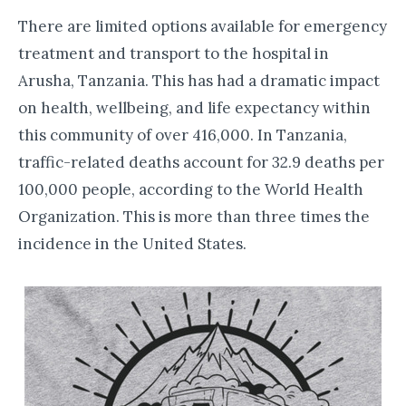
There are limited options available for emergency
treatment and transport to the hospital in
Arusha, Tanzania. This has had a dramatic impact
on health, wellbeing, and life expectancy within
this community of over 416,000. In Tanzania,
traffic-related deaths account for 32.9 deaths per
100,000 people, according to the World Health
Organization. This is more than three times the
incidence in the United States.