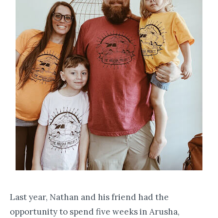
Last year, Nathan and his friend had the
opportunity to spend five weeks in Arusha,