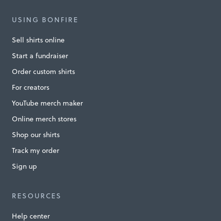
l
USING BONFIRE
e
Sell shirts online
s
Start a fundraiser
s
Order custom shirts
C
For creators
h
a
YouTube merch maker
n
Online merch stores
g
Shop our shirts
e
Track my order
L
Sign up
i
v
RESOURCES
e
Help center