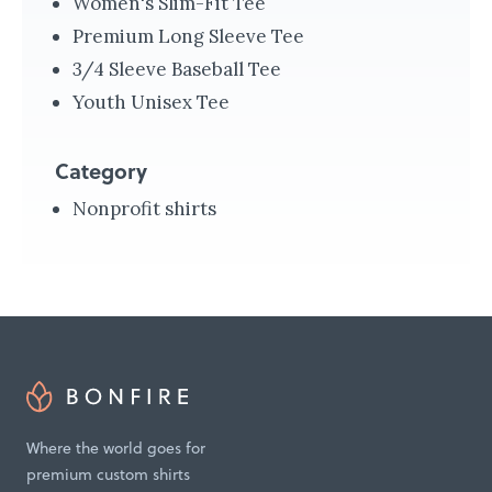
Women's Slim-Fit Tee
d
Premium Long Sleeve Tee
H
3/4 Sleeve Baseball Tee
e
Youth Unisex Tee
l
p
Category
i
Nonprofit shirts
n
g
t
h
e
H
o
Where the world goes for
m
premium custom shirts
e