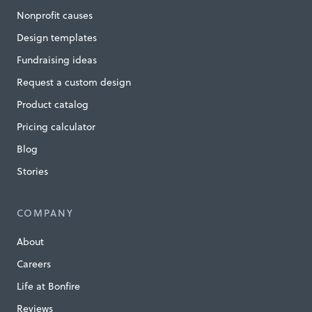
s
Nonprofit causes
,
Design templates
S
Fundraising ideas
a
Request a custom design
v
e
Product catalog
S
Pricing calculator
i
Blog
g
Stories
h
t
COMPANY
»
About
Careers
Life at Bonfire
Reviews