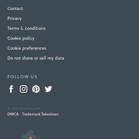
Contact
Privacy
Terms & conditions
Cookie policy
Cookie preferences
Do not share or sell my data
FOLLOW US
© 2026 Bonfire.com
DMCA
Trademark Takedown