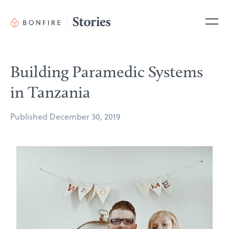
Skip
to
Me
content
Building Paramedic Systems
in Tanzania
Posted
Published
December 30, 2019
on