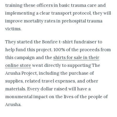
training these officers in basic trauma care and
implementing a clear transport protocol, they will
improve mortality rates in prehospital trauma
victims.
They started the Bonfire t-shirt fundraiser to
help fund this project. 100% of the proceeds from
this campaign and the
shirts for sale in their
online store
went directly to supporting The
Arusha Project, including the purchase of
supplies, related travel expenses, and other
materials. Every dollar raised will have a
monumental impact on the lives of the people of
Arusha.