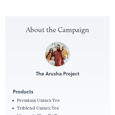
«
M
About the Campaign
a
k
i
n
g
P
The Arusha Project
e
a
c
Products
e
Premium Unisex Tee
a
Triblend Unisex Tee
n