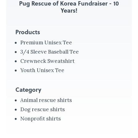
Pug Rescue of Korea Fundraiser - 10
r
Years!
N
i
Products
c
a
Premium Unisex Tee
r
3/4 Sleeve Baseball Tee
a
Crewneck Sweatshirt
g
Youth Unisex Tee
u
a
Category
M
Animal rescue shirts
a
Dog rescue shirts
k
Nonprofit shirts
i
n