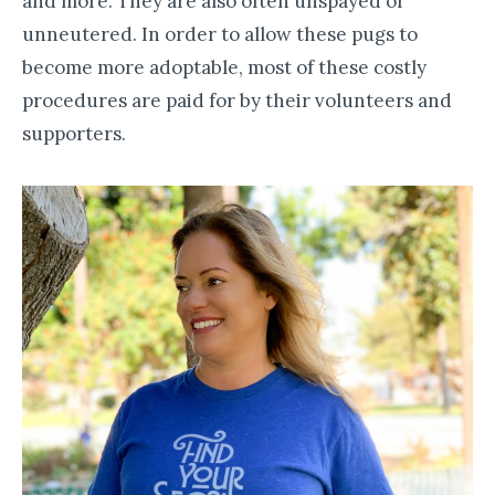
and more. They are also often unspayed or
unneutered. In order to allow these pugs to
become more adoptable, most of these costly
procedures are paid for by their volunteers and
supporters.