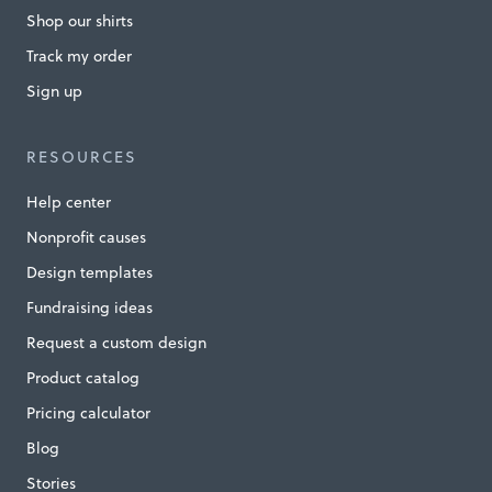
Shop our shirts
g
t
Track my order
h
Sign up
e
H
RESOURCES
o
Help center
m
Nonprofit causes
e
Design templates
l
Fundraising ideas
e
Request a custom design
s
Product catalog
s
Pricing calculator
»
Blog
Stories