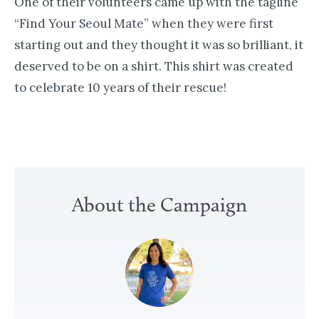
One of their volunteers came up with the tagline
“Find Your Seoul Mate” when they were first
starting out and they thought it was so brilliant, it
deserved to be on a shirt. This shirt was created
to celebrate 10 years of their rescue!
«
A
About the Campaign
R
o
s
e
f
o