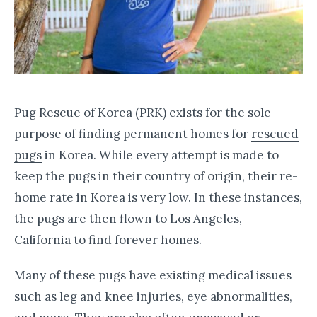
Pug Rescue of Korea
(PRK) exists for the sole
purpose of finding permanent homes for
rescued
pugs
in Korea. While every attempt is made to
keep the pugs in their country of origin, their re-
home rate in Korea is very low. In these instances,
the pugs are then flown to Los Angeles,
California to find forever homes.
Many of these pugs have existing medical issues
such as leg and knee injuries, eye abnormalities,