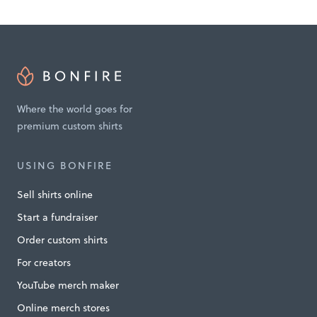
g
P
e
a
c
Where the world goes for
e
premium custom shirts
a
n
USING BONFIRE
d
Sell shirts online
H
Start a fundraiser
e
Order custom shirts
l
For creators
p
YouTube merch maker
i
Online merch stores
n