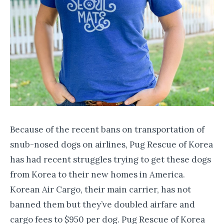
​Because of the recent bans on transportation of
snub-nosed dogs on airlines, Pug Rescue of Korea
has had recent struggles trying to get these dogs
from Korea to their new homes in America.
Korean Air Cargo, their main carrier, has not
banned them but they’ve doubled airfare and
cargo fees to $950 per dog. Pug Rescue of Korea