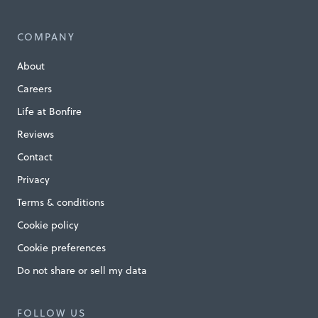
COMPANY
About
Careers
Life at Bonfire
Reviews
Contact
Privacy
Terms & conditions
Cookie policy
Cookie preferences
Do not share or sell my data
FOLLOW US