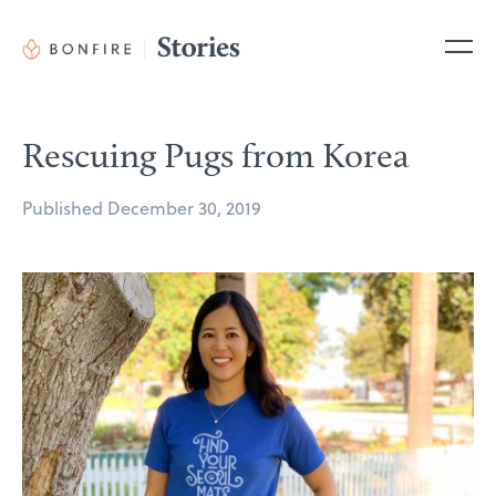
Skip
to
Me
content
Rescuing Pugs from Korea
Posted
Published
December 30, 2019
on