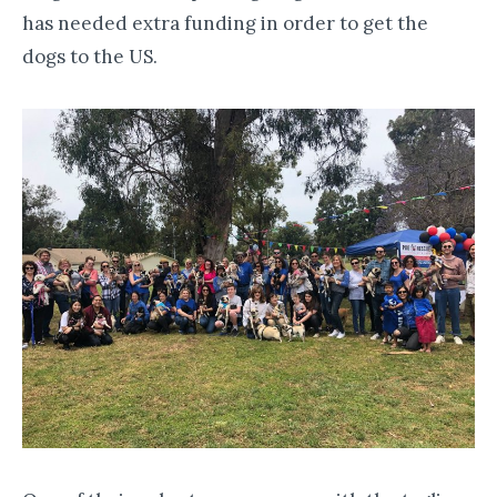
has needed extra funding in order to get the
dogs to the US.